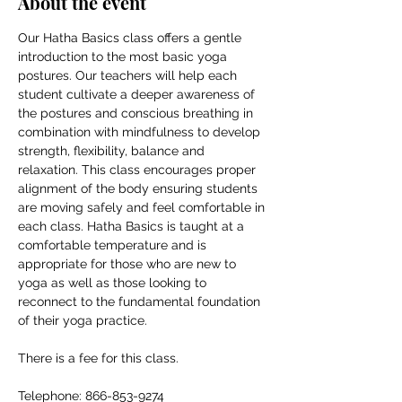
About the event
Our Hatha Basics class offers a gentle 
introduction to the most basic yoga 
postures. Our teachers will help each 
student cultivate a deeper awareness of 
the postures and conscious breathing in 
combination with mindfulness to develop 
strength, flexibility, balance and 
relaxation. This class encourages proper 
alignment of the body ensuring students 
are moving safely and feel comfortable in 
each class. Hatha Basics is taught at a 
comfortable temperature and is 
appropriate for those who are new to 
yoga as well as those looking to 
reconnect to the fundamental foundation 
of their yoga practice.
There is a fee for this class.
Telephone: 866-853-9274