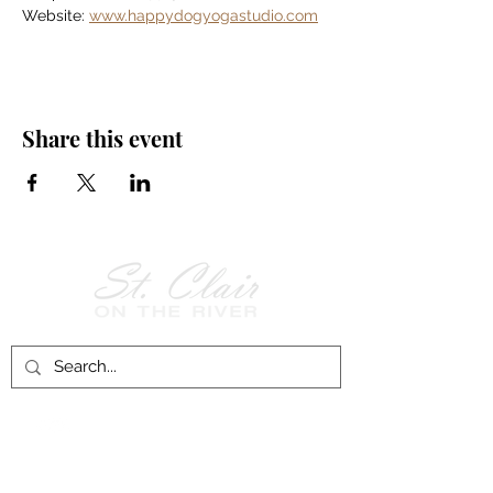
Website: 
www.happydogyogastudio.com
Share this event
Follow Us on
Facebook!