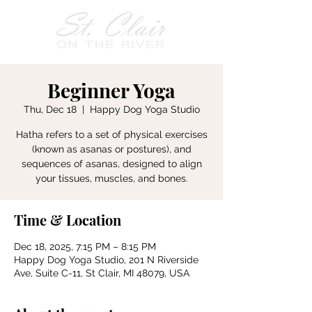
Beginner Yoga
Thu, Dec 18
  |  
Happy Dog Yoga Studio
Hatha refers to a set of physical exercises
(known as asanas or postures), and
sequences of asanas, designed to align
your tissues, muscles, and bones.
Time & Location
Dec 18, 2025, 7:15 PM – 8:15 PM
Happy Dog Yoga Studio, 201 N Riverside
Ave, Suite C-11, St Clair, MI 48079, USA