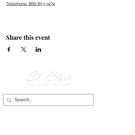
Telephone: 866-853-9274
Share this event
Follow Us on
Facebook!