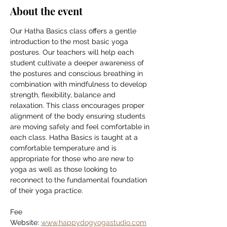
About the event
Our Hatha Basics class offers a gentle 
introduction to the most basic yoga 
postures. Our teachers will help each 
student cultivate a deeper awareness of 
the postures and conscious breathing in 
combination with mindfulness to develop 
strength, flexibility, balance and 
relaxation. This class encourages proper 
alignment of the body ensuring students 
are moving safely and feel comfortable in 
each class. Hatha Basics is taught at a 
comfortable temperature and is 
appropriate for those who are new to 
yoga as well as those looking to 
reconnect to the fundamental foundation 
of their yoga practice.
Fee
Website: 
www.happydogyogastudio.com