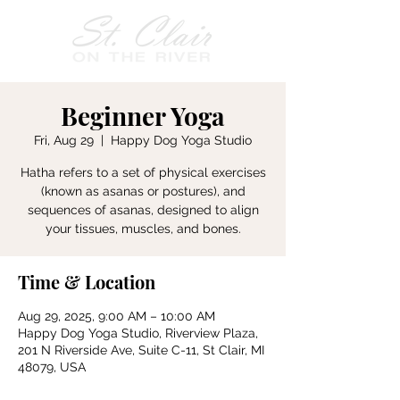
Beginner Yoga
Fri, Aug 29
  |  
Happy Dog Yoga Studio
Hatha refers to a set of physical exercises
(known as asanas or postures), and
sequences of asanas, designed to align
your tissues, muscles, and bones.
Time & Location
Aug 29, 2025, 9:00 AM – 10:00 AM
Happy Dog Yoga Studio, Riverview Plaza,
201 N Riverside Ave, Suite C-11, St Clair, MI
48079, USA