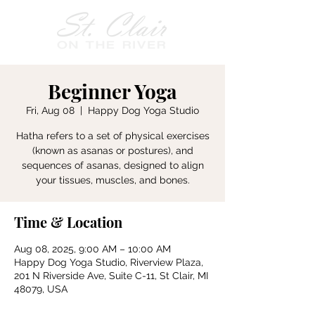
Beginner Yoga
Fri, Aug 08
  |  
Happy Dog Yoga Studio
Hatha refers to a set of physical exercises
(known as asanas or postures), and
sequences of asanas, designed to align
your tissues, muscles, and bones.
Time & Location
Aug 08, 2025, 9:00 AM – 10:00 AM
Happy Dog Yoga Studio, Riverview Plaza,
201 N Riverside Ave, Suite C-11, St Clair, MI
48079, USA