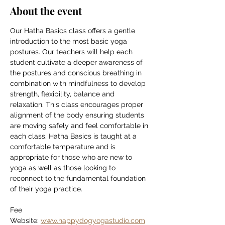
About the event
Our Hatha Basics class offers a gentle 
introduction to the most basic yoga 
postures. Our teachers will help each 
student cultivate a deeper awareness of 
the postures and conscious breathing in 
combination with mindfulness to develop 
strength, flexibility, balance and 
relaxation. This class encourages proper 
alignment of the body ensuring students 
are moving safely and feel comfortable in 
each class. Hatha Basics is taught at a 
comfortable temperature and is 
appropriate for those who are new to 
yoga as well as those looking to 
reconnect to the fundamental foundation 
of their yoga practice.
Fee
Website: 
www.happydogyogastudio.com