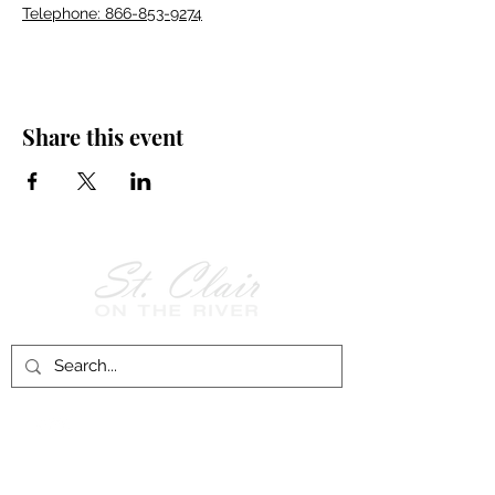
Telephone: 866-853-9274
Share this event
Follow Us on
Facebook!