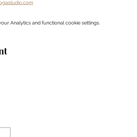
gastudio.com
ur Analytics and functional cookie settings.
nt
Home
Explore
Drink & Dine
Shop