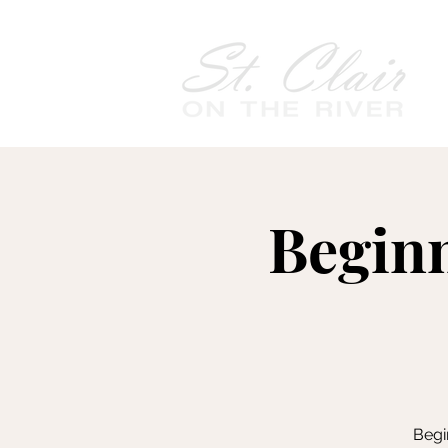
Begin
Begi