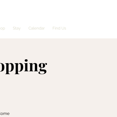
hop
Stay
Calendar
Find Us
opping
 Come