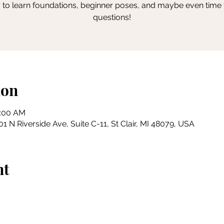
 to learn foundations, beginner poses, and maybe even time 
questions!
ion
0:00 AM
 N Riverside Ave, Suite C-11, St Clair, MI 48079, USA
nt