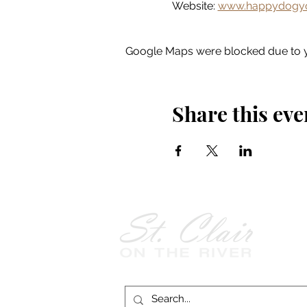
Website: 
www.happydogyo
Google Maps were blocked due to yo
Share this eve