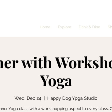
Home
Explore
Drink & Dine
S
ner with Worksh
Yoga
Wed, Dec 24
  |  
Happy Dog Ypga Studio
nner Yoga class with a workshopping aspect to every class.