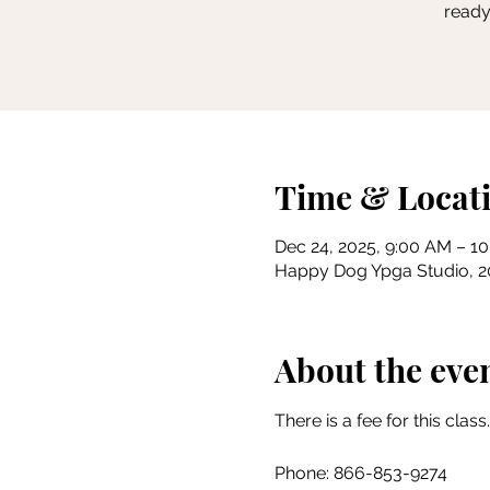
ready
Time & Locat
Dec 24, 2025, 9:00 AM – 1
Happy Dog Ypga Studio, 201
About the eve
There is a fee for this class.
Phone: 866-853-9274