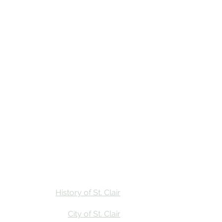
Stay
Calendar
Find Us
History of St. Clair
City of St. Clair