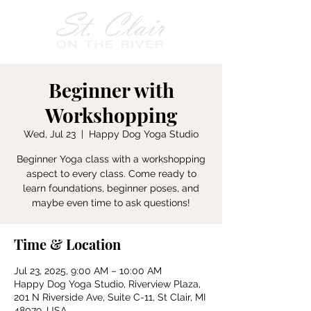
Beginner with
Workshopping
Wed, Jul 23
  |  
Happy Dog Yoga Studio
Beginner Yoga class with a workshopping
aspect to every class. Come ready to
learn foundations, beginner poses, and
maybe even time to ask questions!
Time & Location
Jul 23, 2025, 9:00 AM – 10:00 AM
Happy Dog Yoga Studio, Riverview Plaza,
201 N Riverside Ave, Suite C-11, St Clair, MI
48079, USA