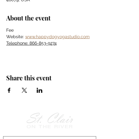
About the event
Fee
Website: 
www.happydogyogastudio.com
Telephone: 866-853-9274
Share this event