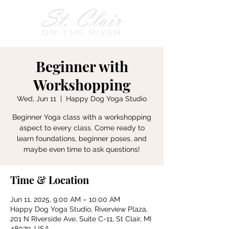
Beginner with
Workshopping
Wed, Jun 11
  |  
Happy Dog Yoga Studio
Beginner Yoga class with a workshopping
aspect to every class. Come ready to
learn foundations, beginner poses, and
maybe even time to ask questions!
Time & Location
Jun 11, 2025, 9:00 AM – 10:00 AM
Happy Dog Yoga Studio, Riverview Plaza,
201 N Riverside Ave, Suite C-11, St Clair, MI
48079, USA