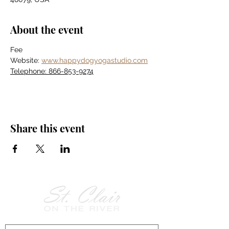
About the event
Fee
Website: 
www.happydogyogastudio.com
Telephone: 866-853-9274
Share this event