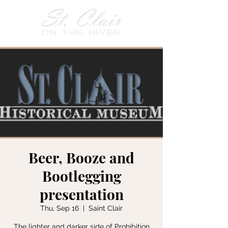
Beer, Booze and
Bootlegging
presentation
Thu, Sep 16
  |  
Saint Clair
The lighter and darker side of Prohibition