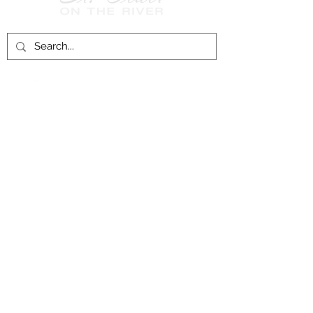
Follow Us on
Facebook!
History of St. Clair
City of St. Clair
Chamber of Commerce
Groups and Associations
St. Clair Recreation Department
Privacy & Accessibility