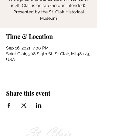
in St. Clair is on tap (no pun intended).
Presented by the St. Clair HIstorical
Museum
Time & Location
Sep 16, 2021, 7:00 PM
Saint Clair, 308 S 4th St, St Clair, MI 48079,
USA
Share this event