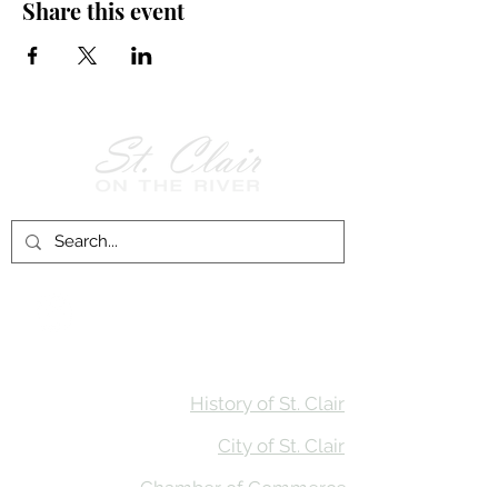
Share this event
Follow Us on
Facebook!
History of St. Clair
City of St. Clair
Chamber of Commerce