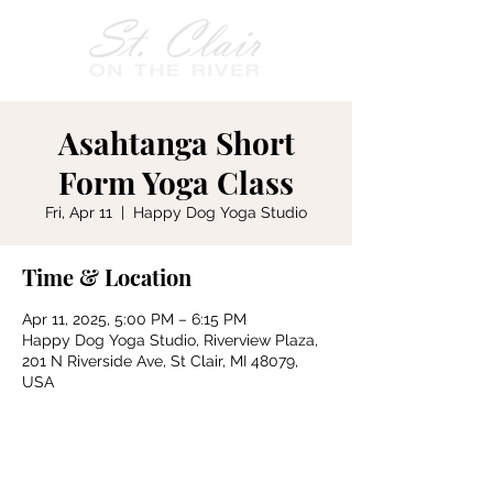
Asahtanga Short
Form Yoga Class
Fri, Apr 11
  |  
Happy Dog Yoga Studio
Time & Location
Apr 11, 2025, 5:00 PM – 6:15 PM
Happy Dog Yoga Studio, Riverview Plaza,
201 N Riverside Ave, St Clair, MI 48079,
USA