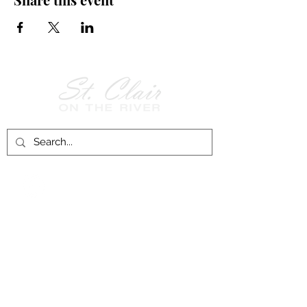
Follow Us on
Facebook!
History of St. Clair
City of St. Clair
Chamber of Commerce