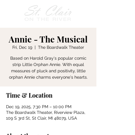
Annie - The Musical
Fri, Dec 19
  |  
The Boardwalk Theater
Based on Harold Gray's popular comic
strip Little Orphan Annie. With equal
measures of pluck and positivity, little
orphan Annie charms everyone's hearts.
Time & Location
Dec 19, 2025, 7:30 PM – 10:00 PM
The Boardwalk Theater, Riverview Plaza,
109 S 3rd St, St Clair, MI 48079, USA