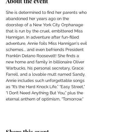
About the event
She is determined to find her parents who 
abandoned her years ago on the 
doorstep of a New York City Orphanage 
that is run by the cruel, embittered Miss 
Hannigan. In adventure after fun-filled 
adventure, Annie foils Miss Hannigan's evil 
schemes... and even befriends President 
Franklin Delano Roosevelt! She finds a 
new home and family in billionaire Oliver 
Warbucks, his personal secretary, Grace 
Farrell, and a lovable mutt named Sandy. 
Annie includes such unforgettable songs 
as “It’s the Hard Knock Life,” “Easy Street,” 
“I Don’t Need Anything But You,” plus the 
eternal anthem of optimism, “Tomorrow.”
Share this event