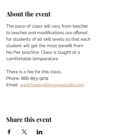
About the event
The pace of class will vary from teacher 
to teacher and modifications are offered 
for students of all skill levels so that each 
student will get the most benefit from 
his/her practice. Class is taught at a 
comfortable temperature.
There is a fee for this class.
Phone: 866-853-9274
Email: 
www.happydogyogastudio.com
Share this event