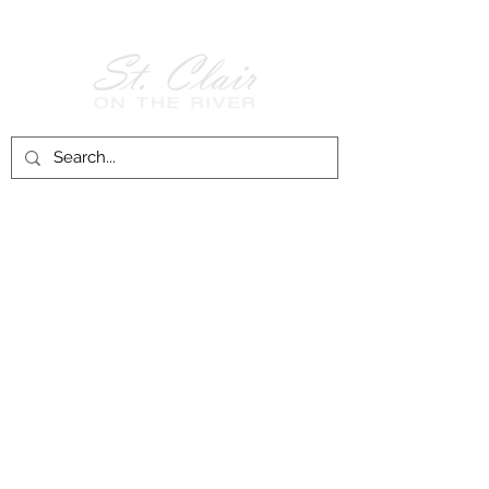
Follow Us on
Facebook!
History of St. Clair
City of St. Clair
Chamber of Commerce
Groups and Associations
St. Clair Recreation Department