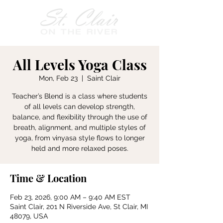
All Levels Yoga Class
Mon, Feb 23
  |  
Saint Clair
Teacher’s Blend is a class where students
of all levels can develop strength,
balance, and flexibility through the use of
breath, alignment, and multiple styles of
yoga, from vinyasa style flows to longer
held and more relaxed poses.
Time & Location
Feb 23, 2026, 9:00 AM – 9:40 AM EST
Saint Clair, 201 N Riverside Ave, St Clair, MI
48079, USA