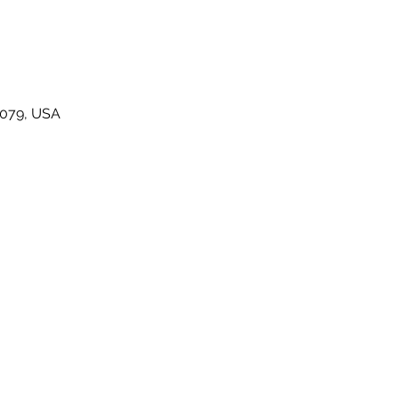
48079, USA