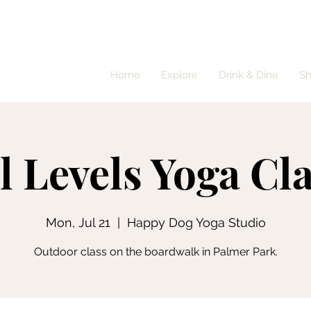
Home
Explore
Drink & Dine
S
l Levels Yoga Cl
Mon, Jul 21
  |  
Happy Dog Yoga Studio
Outdoor class on the boardwalk in Palmer Park.