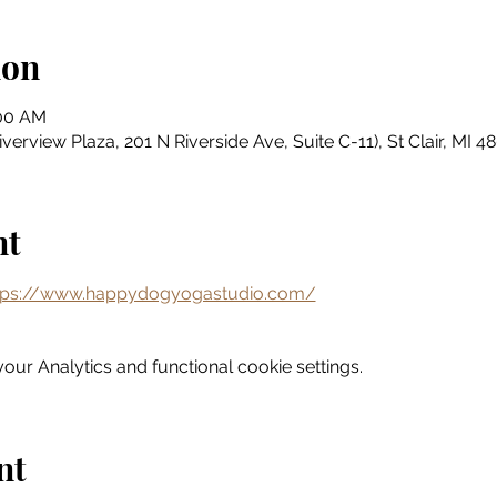
ion
:00 AM
erview Plaza, 201 N Riverside Ave, Suite C-11), St Clair, MI 
nt
tps://www.happydogyogastudio.com/
ur Analytics and functional cookie settings.
nt