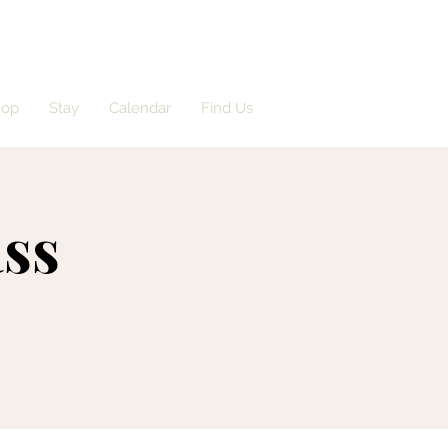
hop
Stay
Calendar
Find Us
ass