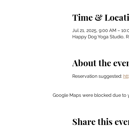
Time & Locat
Jul 21, 2025, 9:00 AM – 10
Happy Dog Yoga Studio, Riv
About the eve
Reservation suggested: 
ht
Google Maps were blocked due to yo
Share this eve