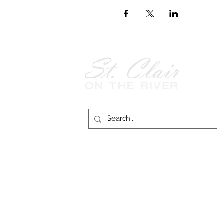
Follow Us on
Facebook!