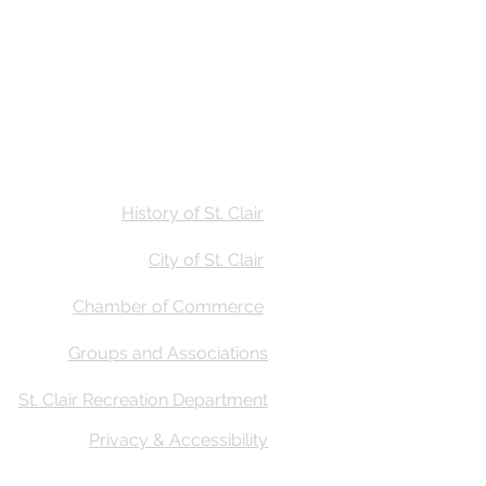
Stay
Calendar
Find Us
History of St. Clair
City of St. Clair
Chamber of Commerce
Groups and Associations
St. Clair Recreation Department
Privacy & Accessibility