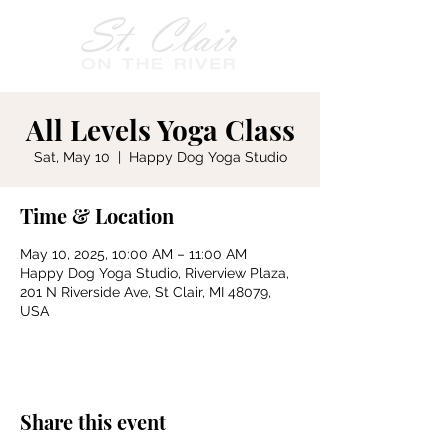
All Levels Yoga Class
Sat, May 10
  |  
Happy Dog Yoga Studio
Time & Location
May 10, 2025, 10:00 AM – 11:00 AM
Happy Dog Yoga Studio, Riverview Plaza,
201 N Riverside Ave, St Clair, MI 48079,
USA
Share this event