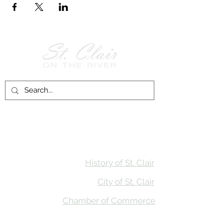
Follow Us on
Facebook!
History of St. Clair
City of St. Clair
Chamber of Commerce
Groups and Associations