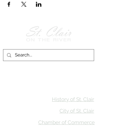
Follow Us on
Facebook!
History of St. Clair
City of St. Clair
Chamber of Commerce
Groups and Associations