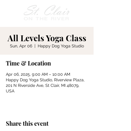
All Levels Yoga Class
Sun, Apr 06
  |  
Happy Dog Yoga Studio
Time & Location
Apr 06, 2025, 9:00 AM – 10:00 AM
Happy Dog Yoga Studio, Riverview Plaza,
201 N Riverside Ave, St Clair, MI 48079,
USA
Share this event