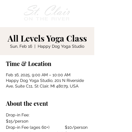
All Levels Yoga Class
Sun, Feb 16
  |  
Happy Dog Yoga Studio
Time & Location
Feb 16, 2025, 9:00 AM – 10:00 AM
Happy Dog Yoga Studio, 201 N Riverside
Ave, Suite C11, St Clair, MI 48079, USA
About the event
Drop-in Fee:				
$15/person
Drop-in Fee (ages 60+)		$10/person