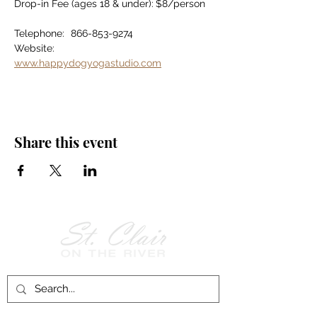
Drop-in Fee (ages 18 & under):	$8/person
Telephone:	866-853-9274
Website:		
www.happydogyogastudio.com
Share this event