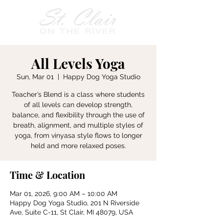
All Levels Yoga
Sun, Mar 01
  |  
Happy Dog Yoga Studio
Teacher’s Blend is a class where students
of all levels can develop strength,
balance, and flexibility through the use of
breath, alignment, and multiple styles of
yoga, from vinyasa style flows to longer
held and more relaxed poses.
Time & Location
Mar 01, 2026, 9:00 AM – 10:00 AM
Happy Dog Yoga Studio, 201 N Riverside
Ave, Suite C-11, St Clair, MI 48079, USA