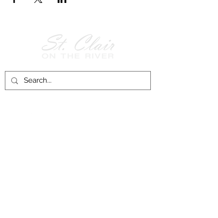
Follow Us on
Facebook!
History of St. Clair
City of St. Clair
Chamber of Commerce
Groups and Associations