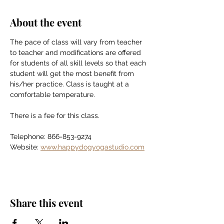
About the event
The pace of class will vary from teacher 
to teacher and modifications are offered 
for students of all skill levels so that each 
student will get the most benefit from 
his/her practice. Class is taught at a 
comfortable temperature.
There is a fee for this class.
Telephone: 866-853-9274
Website: 
www.happydogyogastudio.com
Share this event