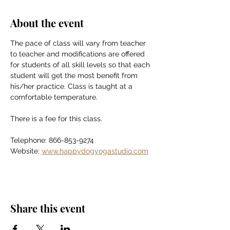
About the event
The pace of class will vary from teacher 
to teacher and modifications are offered 
for students of all skill levels so that each 
student will get the most benefit from 
his/her practice. Class is taught at a 
comfortable temperature.
There is a fee for this class.
Telephone: 866-853-9274
Website: 
www.happydogyogastudio.com
Share this event