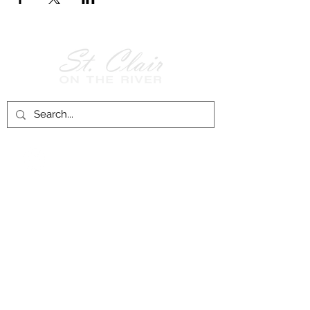
Follow Us on
Facebook!
History of St. Clair
City of St. Clair
Chamber of Commerce
Groups and Associations