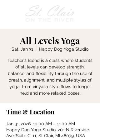
All Levels Yoga
Sat, Jan 31
  |  
Happy Dog Yoga Studio
Teacher’s Blend is a class where students
of all levels can develop strength,
balance, and flexibility through the use of
breath, alignment, and multiple styles of
yoga, from vinyasa style flows to longer
held and more relaxed poses.
Time & Location
Jan 31, 2026, 10:00 AM – 11:00 AM
Happy Dog Yoga Studio, 201 N Riverside
Ave, Suite C-11, St Clair, MI 48079, USA