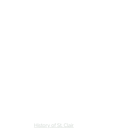
Stay
Calendar
Find Us
History of St. Clair