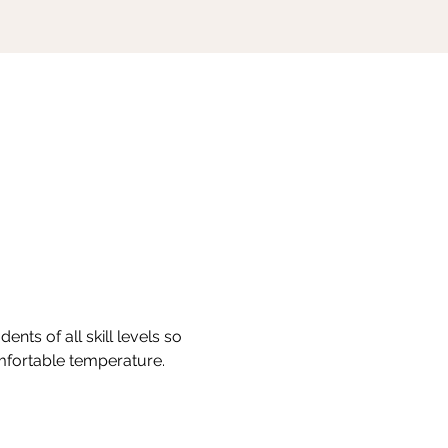
nts of all skill levels so 
omfortable temperature.