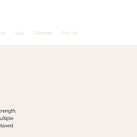
hop
Stay
Calendar
Find Us
trength,
ultiple
elaxed