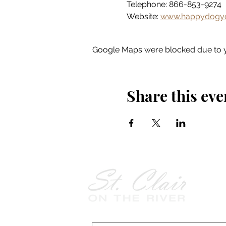
Telephone: 866-853-9274
Website: 
www.happydogyo
Google Maps were blocked due to yo
Share this eve