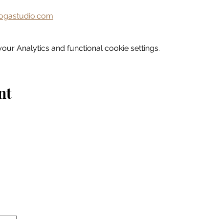
gastudio.com
ur Analytics and functional cookie settings.
nt
Home
Explore
Drink & Dine
Shop