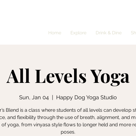
Home
Explore
Drink & Dine
S
All Levels Yoga
Sun, Jan 04
  |  
Happy Dog Yoga Studio
’s Blend is a class where students of all levels can develop s
e, and flexibility through the use of breath, alignment, and m
s of yoga, from vinyasa style flows to longer held and more r
poses.