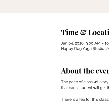
Time & Locat
Jan 04, 2026, 9:00 AM – 1
Happy Dog Yoga Studio, 201
About the eve
The pace of class will vary 
that each student will get 
There is a fee for this class.