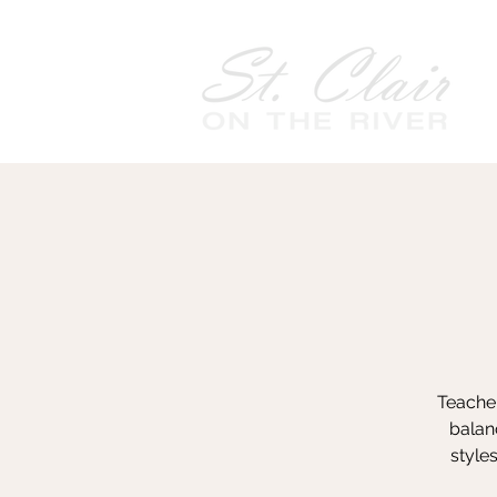
Teacher
balanc
style