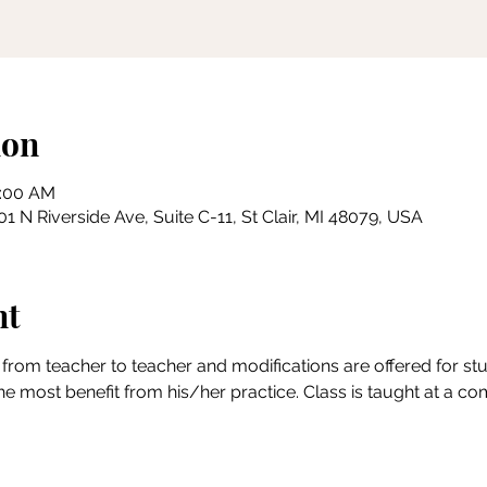
ion
0:00 AM
 N Riverside Ave, Suite C-11, St Clair, MI 48079, USA
nt
from teacher to teacher and modifications are offered for stude
the most benefit from his/her practice. Class is taught at a c