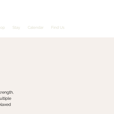
hop
Stay
Calendar
Find Us
trength,
ultiple
elaxed