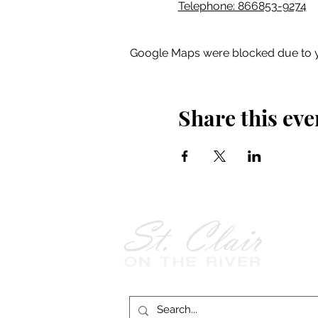
Telephone: 866853-9274
Google Maps were blocked due to yo
Share this eve