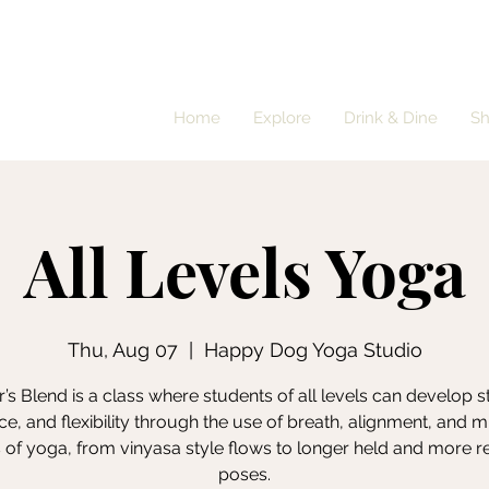
Home
Explore
Drink & Dine
S
All Levels Yoga
Thu, Aug 07
  |  
Happy Dog Yoga Studio
’s Blend is a class where students of all levels can develop s
e, and flexibility through the use of breath, alignment, and m
s of yoga, from vinyasa style flows to longer held and more r
poses.