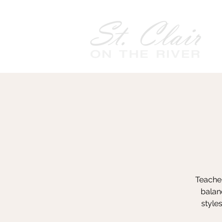
Teacher
balanc
style