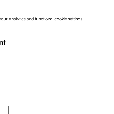
ur Analytics and functional cookie settings.
nt
Home
Explore
Drink & Dine
Shop