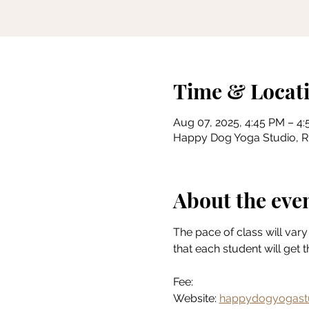
Time & Locat
Aug 07, 2025, 4:45 PM – 4
Happy Dog Yoga Studio, Riv
About the eve
The pace of class will vary 
that each student will get 
Fee:
Website: 
happydogyogast