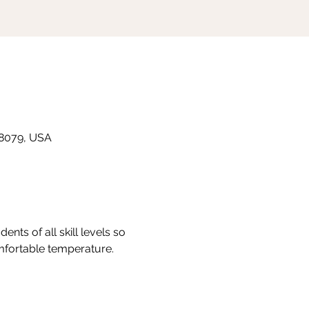
 48079, USA
nts of all skill levels so 
omfortable temperature.