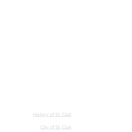
Stay
Calendar
Find Us
History of St. Clair
City of St. Clair