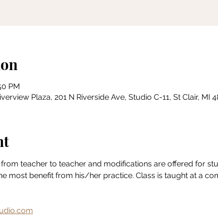
ion
:50 PM
erview Plaza, 201 N Riverside Ave, Studio C-11, St Clair, MI
nt
from teacher to teacher and modifications are offered for stude
the most benefit from his/her practice. Class is taught at a c
udio.com