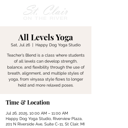
All Levels Yoga
Sat, Jul 26
  |  
Happy Dog Yoga Studio
Teacher’s Blend is a class where students
of all levels can develop strength,
balance, and flexibility through the use of
breath, alignment, and multiple styles of
yoga, from vinyasa style flows to longer
held and more relaxed poses.
Time & Location
Jul 26, 2025, 10:00 AM – 11:00 AM
Happy Dog Yoga Studio, Riverview Plaza,
201 N Riverside Ave, Suite C-11, St Clair, MI