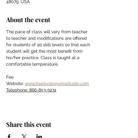
48079, USA
About the event
The pace of class will vary from teacher 
to teacher and modifications are offered 
for students of all skill levels so that each 
student will get the most benefit from 
his/her practice. Class is taught at a 
comfortable temperature.
Fee
Website: 
www.happydogyogastudio.com
Telephone: 866-853-9274
Share this event