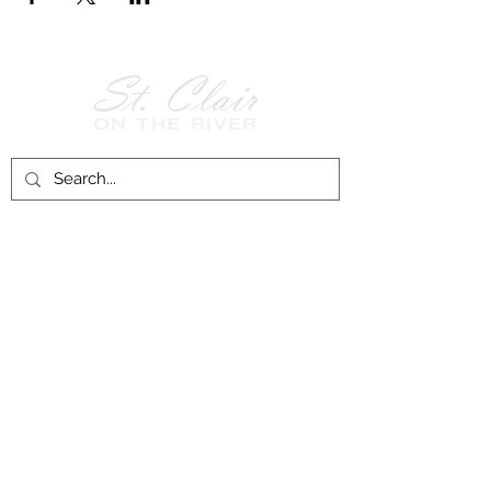
Follow Us on
Facebook!
History of St. Clair
City of St. Clair
Chamber of Commerce
Groups and Associations