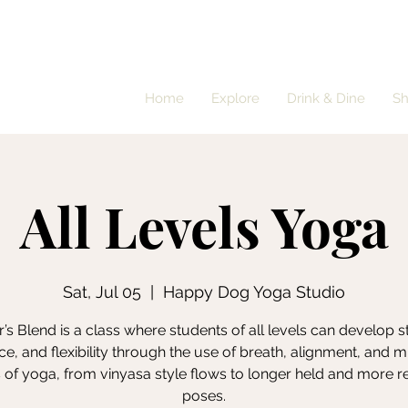
Home
Explore
Drink & Dine
S
All Levels Yoga
Sat, Jul 05
  |  
Happy Dog Yoga Studio
’s Blend is a class where students of all levels can develop s
e, and flexibility through the use of breath, alignment, and m
s of yoga, from vinyasa style flows to longer held and more r
poses.