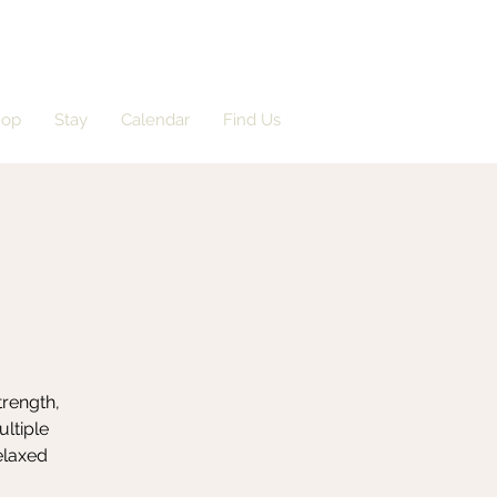
hop
Stay
Calendar
Find Us
trength,
ultiple
elaxed