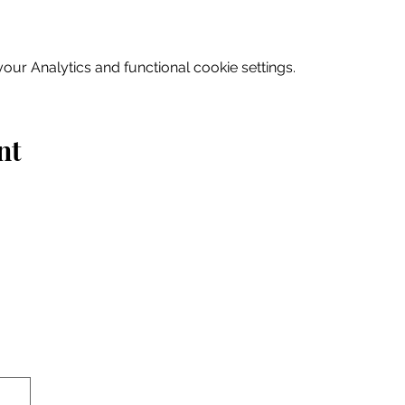
ur Analytics and functional cookie settings.
nt
Home
Explore
Drink & Dine
Shop