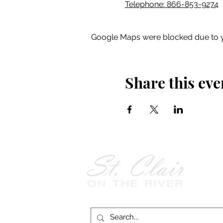
Telephone: 866-853-9274
Google Maps were blocked due to yo
Share this eve