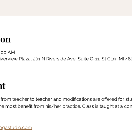
ion
1:00 AM
erview Plaza, 201 N Riverside Ave, Suite C-11, St Clair, MI 4
nt
from teacher to teacher and modifications are offered for stude
the most benefit from his/her practice. Class is taught at a c
gastudio.com