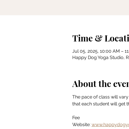
Time & Locat
Jul 05, 2025, 10:00 AM – 1
Happy Dog Yoga Studio, Riv
About the eve
The pace of class will vary 
that each student will get 
Fee
Website: 
www.happydogyo