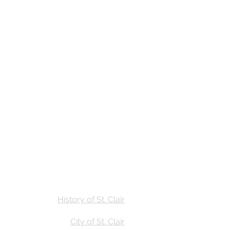
Stay
Calendar
Find Us
History of St. Clair
City of St. Clair