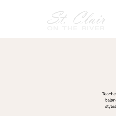
Teacher
balanc
style