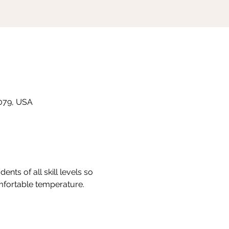
8079, USA
nts of all skill levels so 
omfortable temperature.