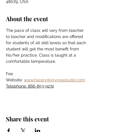
48079, USA
About the event
The pace of class will vary from teacher 
to teacher and modifications are offered 
for students of all skill levels so that each 
student will get the most benefit from 
his/her practice. Class is taught at a 
comfortable temperature.
Fee
Website: 
www.happydogyogastudio.com
Telephone: 866-853-9274
Share this event