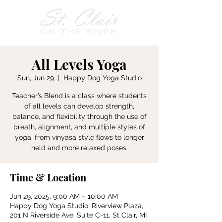
All Levels Yoga
Sun, Jun 29
  |  
Happy Dog Yoga Studio
Teacher’s Blend is a class where students
of all levels can develop strength,
balance, and flexibility through the use of
breath, alignment, and multiple styles of
yoga, from vinyasa style flows to longer
held and more relaxed poses.
Time & Location
Jun 29, 2025, 9:00 AM – 10:00 AM
Happy Dog Yoga Studio, Riverview Plaza,
201 N Riverside Ave, Suite C-11, St Clair, MI