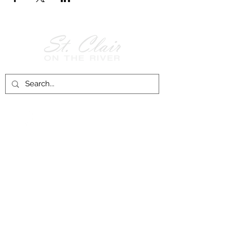
Follow Us on
Facebook!
History of St. Clair
City of St. Clair
Chamber of Commerce
Groups and Associations