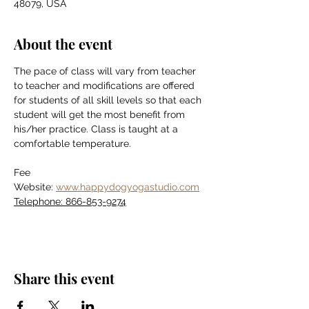
48079, USA
About the event
The pace of class will vary from teacher 
to teacher and modifications are offered 
for students of all skill levels so that each 
student will get the most benefit from 
his/her practice. Class is taught at a 
comfortable temperature.
Fee
Website: 
www.happydogyogastudio.com
Telephone: 866-853-9274
Share this event