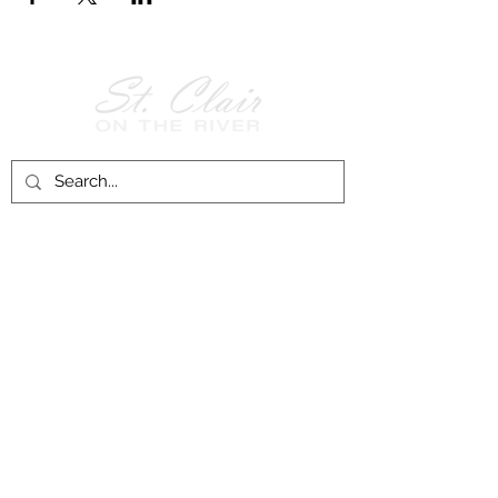
Follow Us on
Facebook!
History of St. Clair
City of St. Clair
Chamber of Commerce
Groups and Associations