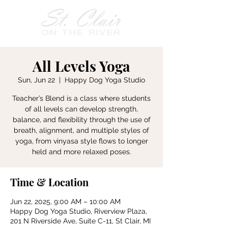
All Levels Yoga
Sun, Jun 22
  |  
Happy Dog Yoga Studio
Teacher’s Blend is a class where students
of all levels can develop strength,
balance, and flexibility through the use of
breath, alignment, and multiple styles of
yoga, from vinyasa style flows to longer
held and more relaxed poses.
Time & Location
Jun 22, 2025, 9:00 AM – 10:00 AM
Happy Dog Yoga Studio, Riverview Plaza,
201 N Riverside Ave, Suite C-11, St Clair, MI