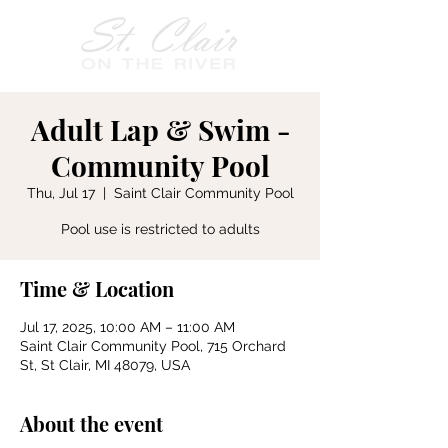
Adult Lap & Swim -
Community Pool
Thu, Jul 17
  |  
Saint Clair Community Pool
Pool use is restricted to adults
Time & Location
Jul 17, 2025, 10:00 AM – 11:00 AM
Saint Clair Community Pool, 715 Orchard
St, St Clair, MI 48079, USA
About the event