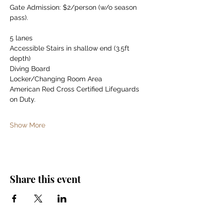
Gate Admission: $2/person (w/o season 
pass).
5 lanes
Accessible Stairs in shallow end (3.5ft 
depth)
Diving Board
Locker/Changing Room Area
American Red Cross Certified Lifeguards 
on Duty.
Show More
Share this event