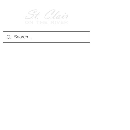
Follow Us on
Facebook!
History of St. Clair
City of St. Clair
Chamber of Commerce
Groups and Associations
St. Clair Recreation Department