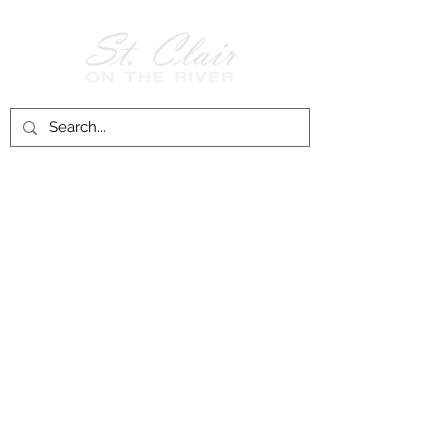
Follow Us on
Facebook!
History of St. Clair
City of St. Clair
Chamber of Commerce
Groups and Associations
St. Clair Recreation Department