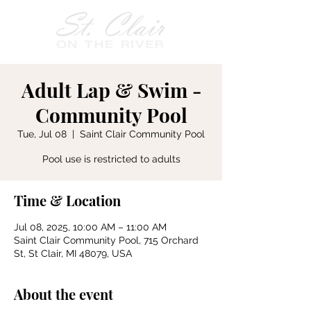
Adult Lap & Swim -
Community Pool
Tue, Jul 08
  |  
Saint Clair Community Pool
Pool use is restricted to adults
Time & Location
Jul 08, 2025, 10:00 AM – 11:00 AM
Saint Clair Community Pool, 715 Orchard
St, St Clair, MI 48079, USA
About the event