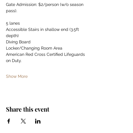
Gate Admission: $2/person (w/o season 
pass).
5 lanes
Accessible Stairs in shallow end (3.5ft 
depth)
Diving Board
Locker/Changing Room Area
American Red Cross Certified Lifeguards 
on Duty.
Show More
Share this event