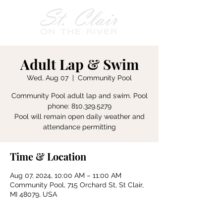
Adult Lap & Swim
Wed, Aug 07
  |  
Community Pool
Community Pool adult lap and swim. Pool
phone: 810.329.5279
Pool will remain open daily weather and
attendance permitting
Time & Location
Aug 07, 2024, 10:00 AM – 11:00 AM
Community Pool, 715 Orchard St, St Clair,
MI 48079, USA