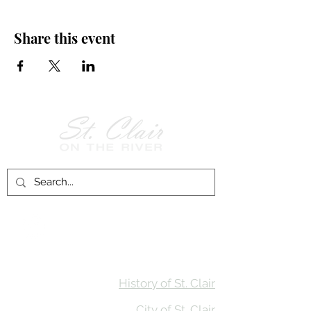
Share this event
Follow Us on
Facebook!
History of St. Clair
City of St. Clair