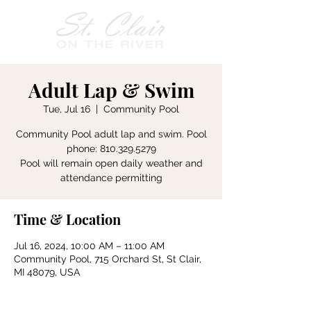
Adult Lap & Swim
Tue, Jul 16
  |  
Community Pool
Community Pool adult lap and swim. Pool
phone: 810.329.5279
Pool will remain open daily weather and
attendance permitting
Time & Location
Jul 16, 2024, 10:00 AM – 11:00 AM
Community Pool, 715 Orchard St, St Clair,
MI 48079, USA