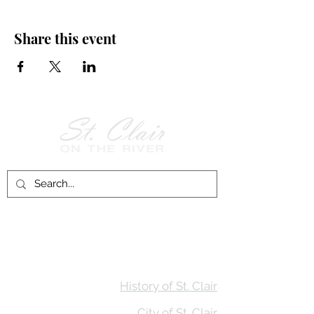
Share this event
Follow Us on
Facebook!
History of St. Clair
City of St. Clair