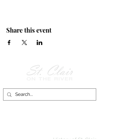
Share this event
Follow Us on
Facebook!