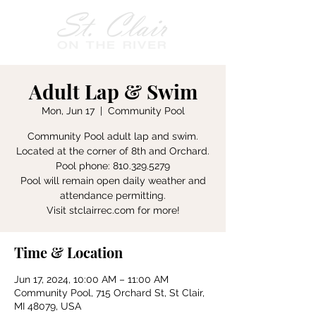
Adult Lap & Swim
Mon, Jun 17
  |  
Community Pool
Community Pool adult lap and swim.
Located at the corner of 8th and Orchard.
Pool phone: 810.329.5279
Pool will remain open daily weather and
attendance permitting.
Visit stclairrec.com for more!
Time & Location
Jun 17, 2024, 10:00 AM – 11:00 AM
Community Pool, 715 Orchard St, St Clair,
MI 48079, USA