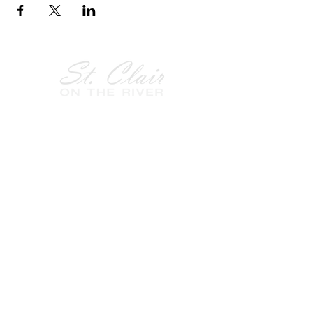
Follow Us on
Facebook!
History of St. Clair
City of St. Clair
Chamber of Commerce
Groups and Associations