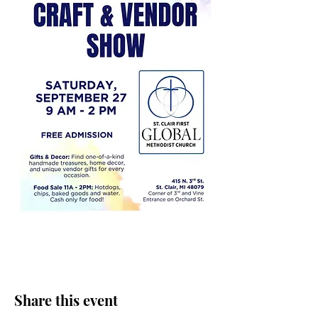
Share this event