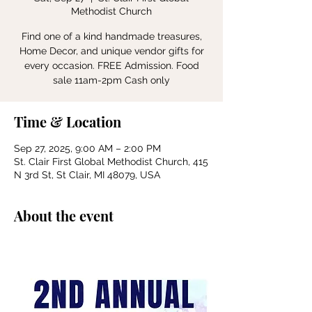
Methodist Church
Find one of a kind handmade treasures,
Home Decor, and unique vendor gifts for
every occasion. FREE Admission. Food
sale 11am-2pm Cash only
Time & Location
Sep 27, 2025, 9:00 AM – 2:00 PM
St. Clair First Global Methodist Church, 415
N 3rd St, St Clair, MI 48079, USA
About the event