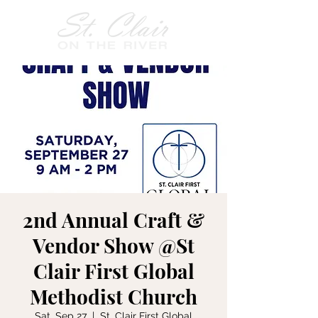
2nd Annual Craft &
Vendor Show @St
Clair First Global
Methodist Church
Sat, Sep 27
  |  
St. Clair First Global