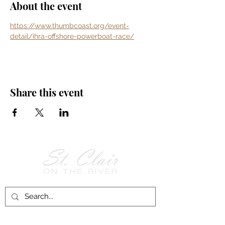
About the event
https://www.thumbcoast.org/event-
detail/ihra-offshore-powerboat-race/
Share this event