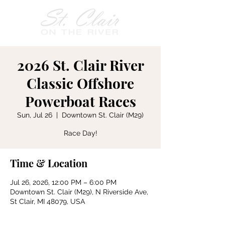
2026 St. Clair River
Classic Offshore
Powerboat Races
Sun, Jul 26
  |  
Downtown St. Clair (M29)
Race Day!
Time & Location
Jul 26, 2026, 12:00 PM – 6:00 PM
Downtown St. Clair (M29), N Riverside Ave,
St Clair, MI 48079, USA