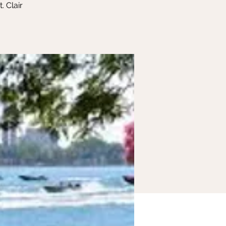
. Clair