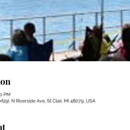
ion
00 PM
29), N Riverside Ave, St Clair, MI 48079, USA
nt