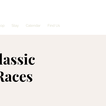
hop
Stay
Calendar
Find Us
lassic
Races