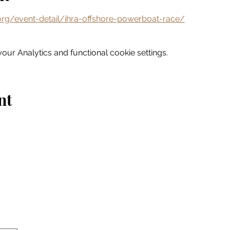
rg/event-detail/ihra-offshore-powerboat-race/
ur Analytics and functional cookie settings.
nt
Home
Explore
Drink & Dine
Shop