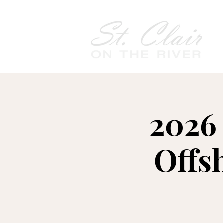
2026 
Offs