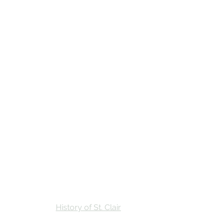
Stay
Calendar
Find Us
History of St. Clair