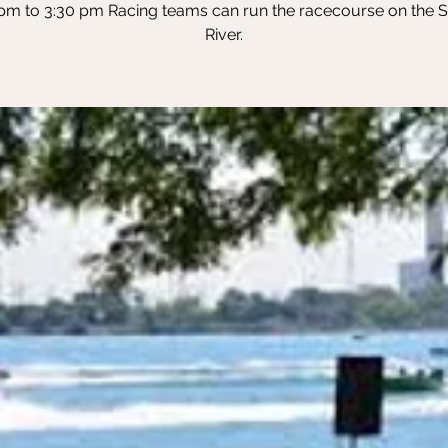
pm to 3:30 pm Racing teams can run the racecourse on the St
River.