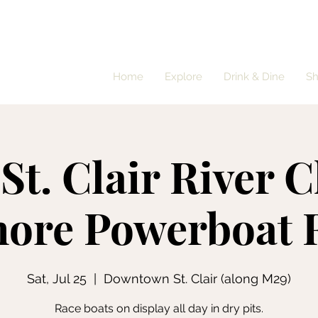
Home
Explore
Drink & Dine
S
St. Clair River C
hore Powerboat 
Sat, Jul 25
  |  
Downtown St. Clair (along M29)
Race boats on display all day in dry pits.