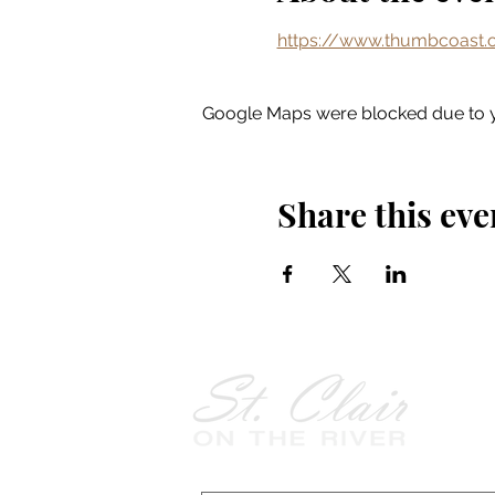
https://www.thumbcoast.o
Google Maps were blocked due to yo
Share this eve