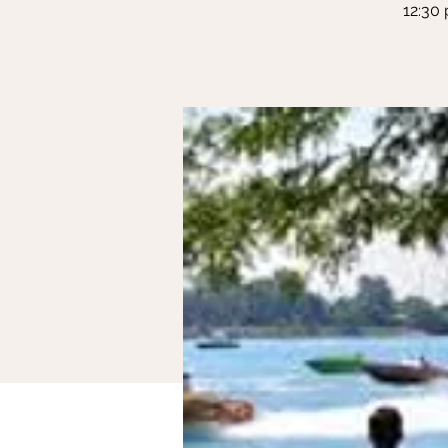
12:30 