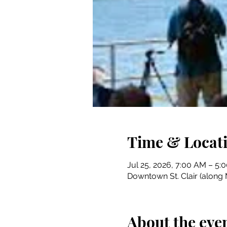
Time & Locat
Jul 25, 2026, 7:00 AM – 5:
Downtown St. Clair (along M
About the eve