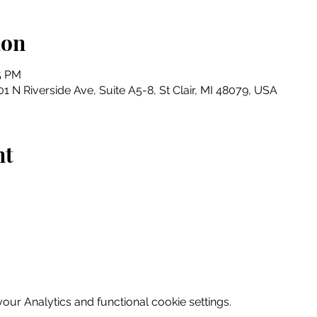
ion
15 PM
1 N Riverside Ave, Suite A5-8, St Clair, MI 48079, USA
nt
ur Analytics and functional cookie settings.