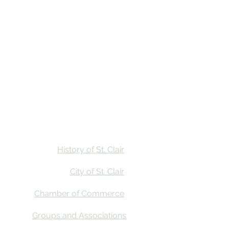
Stay
Calendar
Find Us
History of St. Clair
City of St. Clair
Chamber of Commerce
Groups and Associations