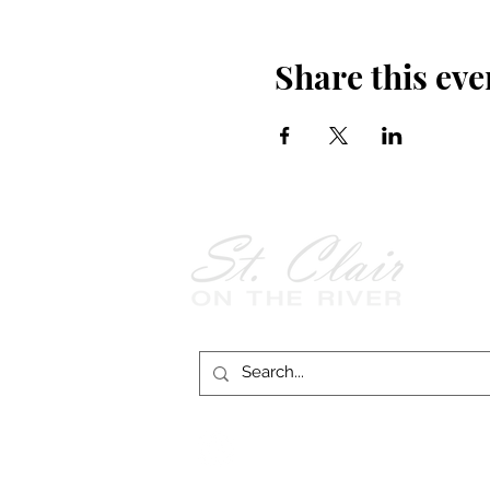
Share this eve
Follow Us on
Facebook!