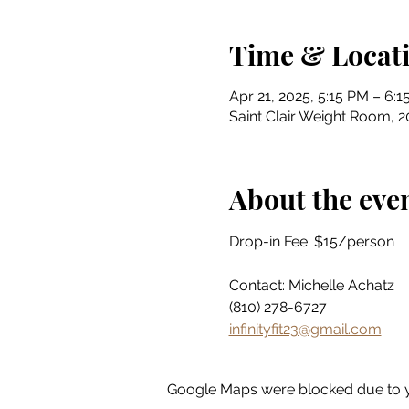
Time & Locat
Apr 21, 2025, 5:15 PM – 6:
Saint Clair Weight Room, 20
About the eve
Drop-in Fee: $15/person
Contact: Michelle Achatz
(810) 278-6727
infinityfit23@gmail.com
Google Maps were blocked due to yo