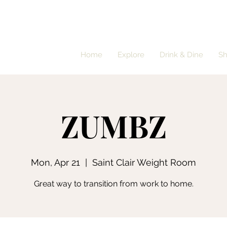
Home
Explore
Drink & Dine
S
ZUMBZ
Mon, Apr 21
  |  
Saint Clair Weight Room
Great way to transition from work to home.