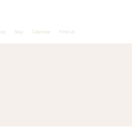
hop
Stay
Calendar
Find Us