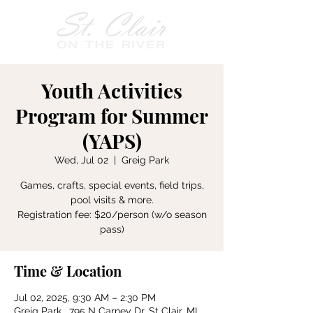
Youth Activities
Program for Summer
(YAPS)
Wed, Jul 02
  |  
Greig Park
Games, crafts, special events, field trips,
pool visits & more.
Registration fee: $20/person (w/o season
pass)
Time & Location
Jul 02, 2025, 9:30 AM – 2:30 PM
Greig Park , 795 N Carney Dr, St Clair, MI