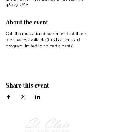
48079, USA
About the event
Call the recreation department that there 
are spaces available (this is a licensed 
program limited to 40 participants).
Share this event