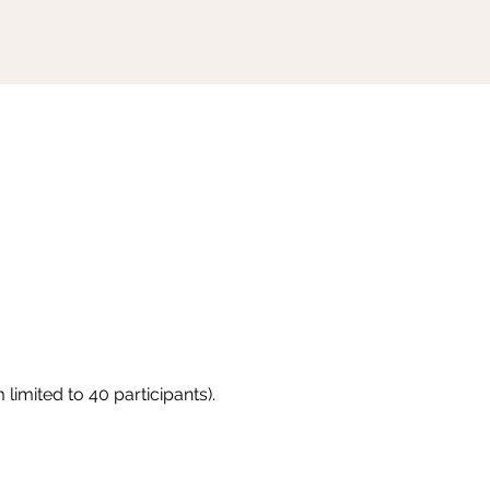
limited to 40 participants).