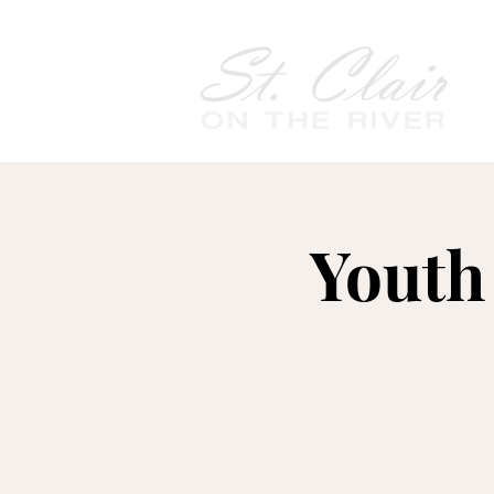
Youth