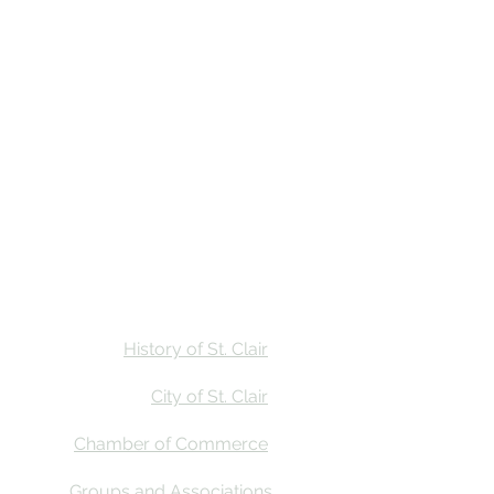
Stay
Calendar
Find Us
History of St. Clair
City of St. Clair
Chamber of Commerce
Groups and Associations