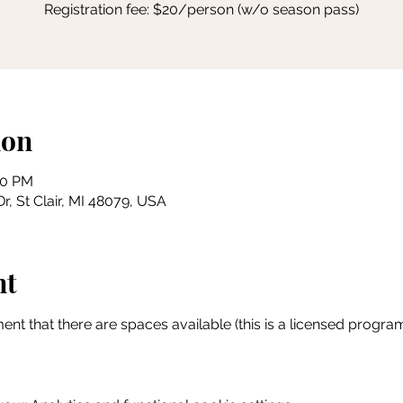
Registration fee: $20/person (w/o season pass)
ion
30 PM
r, St Clair, MI 48079, USA
nt
ent that there are spaces available (this is a licensed program 