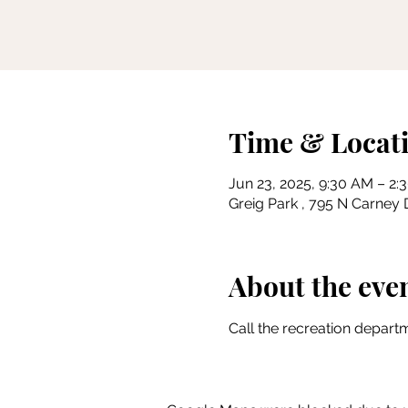
Time & Locat
Jun 23, 2025, 9:30 AM – 2:
Greig Park , 795 N Carney D
About the eve
Call the recreation departm