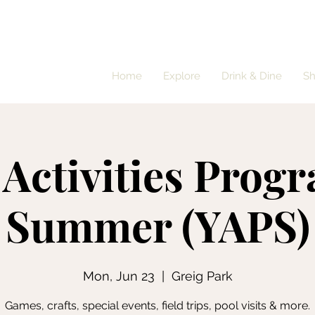
Home
Explore
Drink & Dine
S
 Activities Progr
Summer (YAPS)
Mon, Jun 23
  |  
Greig Park
Games, crafts, special events, field trips, pool visits & more.