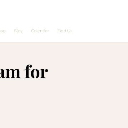
hop
Stay
Calendar
Find Us
am for