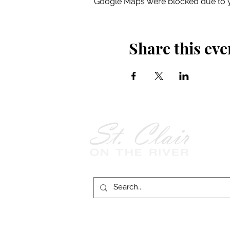
Google Maps were blocked due to yo
Share this eve
Follow Us on