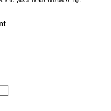
ur Analytics and functional cookie settings.
nt
Home
Explore
Drink & Dine
Shop