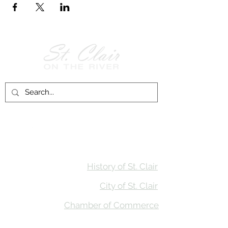
Follow Us on
Facebook!
History of St. Clair
City of St. Clair
Chamber of Commerce
Groups and Associations