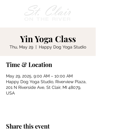
Yin Yoga Class
Thu, May 29
  |  
Happy Dog Yoga Studio
Time & Location
May 29, 2025, 9:00 AM – 10:00 AM
Happy Dog Yoga Studio, Riverview Plaza,
201 N Riverside Ave, St Clair, MI 48079,
USA
Share this event