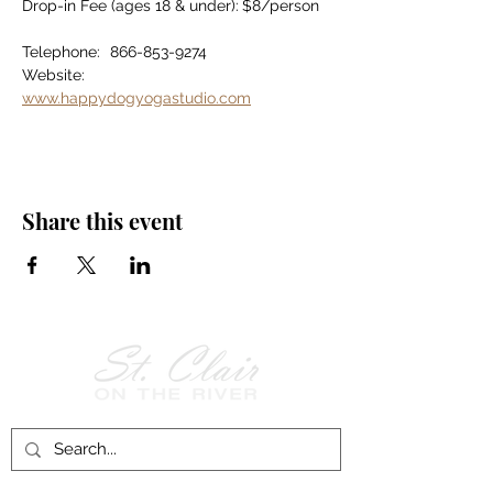
Drop-in Fee (ages 18 & under):	$8/person
Telephone:	866-853-9274
Website:		
www.happydogyogastudio.com
Share this event