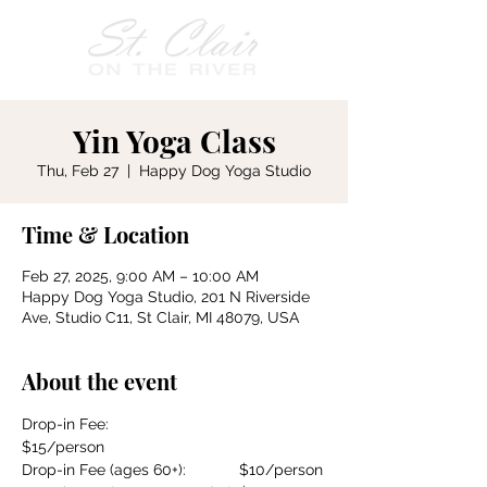
Yin Yoga Class
Thu, Feb 27
  |  
Happy Dog Yoga Studio
Time & Location
Feb 27, 2025, 9:00 AM – 10:00 AM
Happy Dog Yoga Studio, 201 N Riverside
Ave, Studio C11, St Clair, MI 48079, USA
About the event
Drop-in Fee:				
$15/person
Drop-in Fee (ages 60+):		$10/person