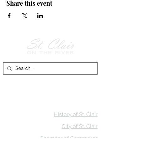
Share this event
Follow Us on
Facebook!
History of St. Clair
City of St. Clair
Chamber of Commerce