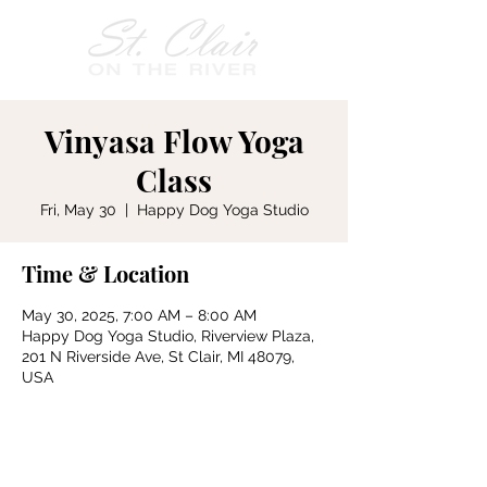
Vinyasa Flow Yoga
Class
Fri, May 30
  |  
Happy Dog Yoga Studio
Time & Location
May 30, 2025, 7:00 AM – 8:00 AM
Happy Dog Yoga Studio, Riverview Plaza,
201 N Riverside Ave, St Clair, MI 48079,
USA