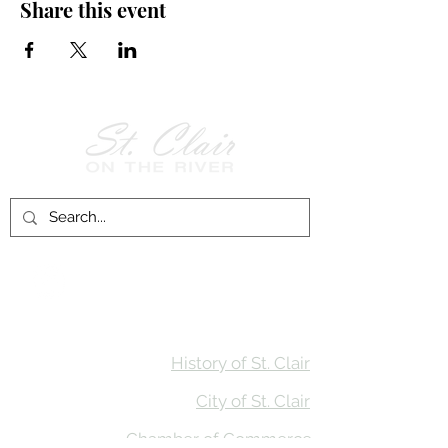
Share this event
Follow Us on
Facebook!
History of St. Clair
City of St. Clair
Chamber of Commerce