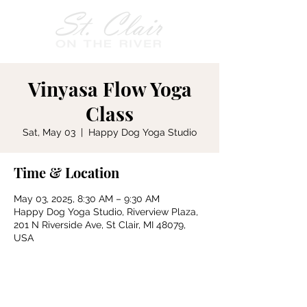
Vinyasa Flow Yoga
Class
Sat, May 03
  |  
Happy Dog Yoga Studio
Time & Location
May 03, 2025, 8:30 AM – 9:30 AM
Happy Dog Yoga Studio, Riverview Plaza,
201 N Riverside Ave, St Clair, MI 48079,
USA