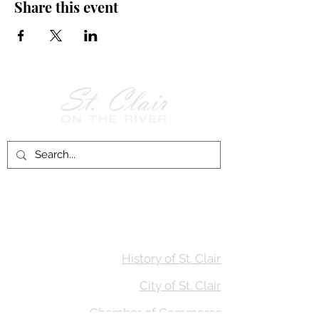
Share this event
Follow Us on
Facebook!
History of St. Clair
City of St. Clair
Chamber of Commerce