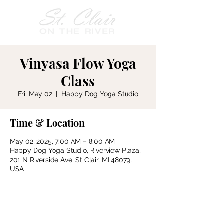
Vinyasa Flow Yoga
Class
Fri, May 02
  |  
Happy Dog Yoga Studio
Time & Location
May 02, 2025, 7:00 AM – 8:00 AM
Happy Dog Yoga Studio, Riverview Plaza,
201 N Riverside Ave, St Clair, MI 48079,
USA