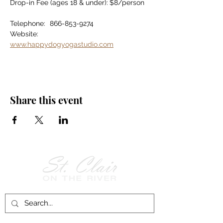
Drop-in Fee (ages 18 & under):	$8/person
Telephone:	866-853-9274
Website:		
www.happydogyogastudio.com
Share this event