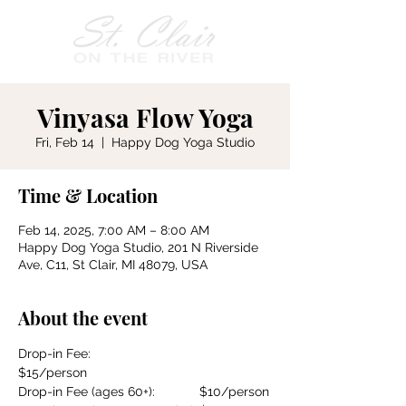
Vinyasa Flow Yoga
Fri, Feb 14
  |  
Happy Dog Yoga Studio
Time & Location
Feb 14, 2025, 7:00 AM – 8:00 AM
Happy Dog Yoga Studio, 201 N Riverside
Ave, C11, St Clair, MI 48079, USA
About the event
Drop-in Fee:				
$15/person
Drop-in Fee (ages 60+):		$10/person