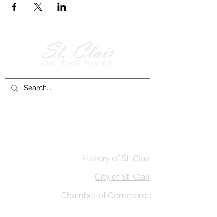
Follow Us on
Facebook!
History of St. Clair
City of St. Clair
Chamber of Commerce
Groups and Associations