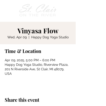
Vinyasa Flow
Wed, Apr 09
  |  
Happy Dog Yoga Studio
Time & Location
Apr 09, 2025, 5:00 PM – 6:00 PM
Happy Dog Yoga Studio, Riverview Plaza,
201 N Riverside Ave, St Clair, MI 48079,
USA
Share this event