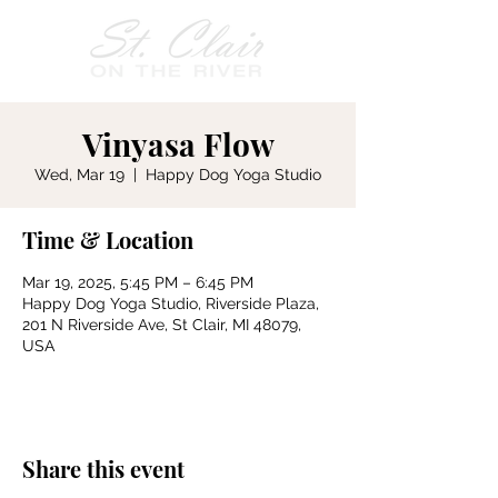
Vinyasa Flow
Wed, Mar 19
  |  
Happy Dog Yoga Studio
Time & Location
Mar 19, 2025, 5:45 PM – 6:45 PM
Happy Dog Yoga Studio, Riverside Plaza,
201 N Riverside Ave, St Clair, MI 48079,
USA
Share this event