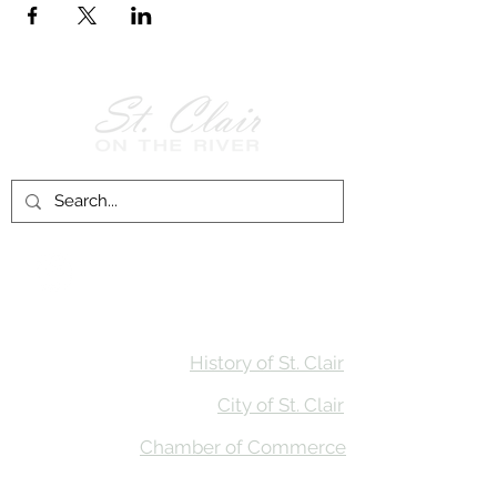
Follow Us on
Facebook!
History of St. Clair
City of St. Clair
Chamber of Commerce
Groups and Associations