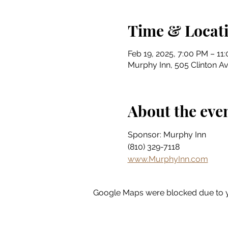
Time & Locat
Feb 19, 2025, 7:00 PM – 11
Murphy Inn, 505 Clinton Av
About the eve
Sponsor: Murphy Inn
(810) 329-7118
www.MurphyInn.com
Google Maps were blocked due to yo