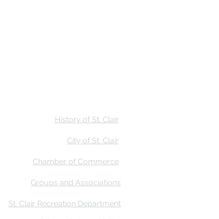
Stay
Calendar
Find Us
History of St. Clair
City of St. Clair
Chamber of Commerce
Groups and Associations
St. Clair Recreation Department