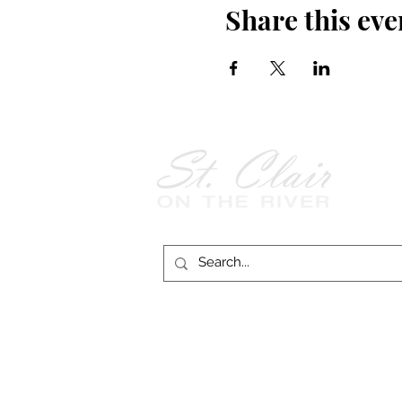
Share this eve
Follow Us on
Facebook!