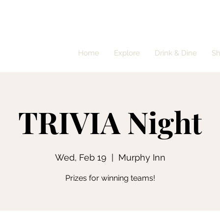
Home
Explore
Drink & Dine
S
TRIVIA Night
Wed, Feb 19
  |  
Murphy Inn
Prizes for winning teams!