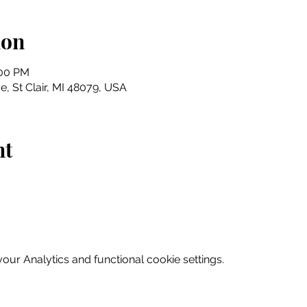
ion
:00 PM
e, St Clair, MI 48079, USA
nt
ur Analytics and functional cookie settings.