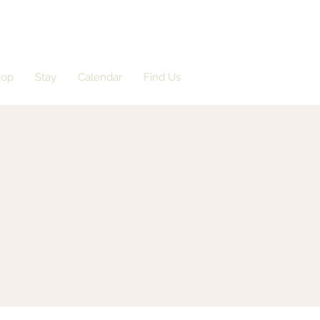
hop
Stay
Calendar
Find Us