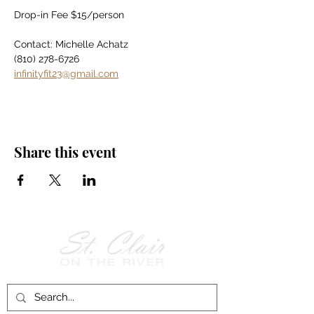
Drop-in Fee $15/person
Contact: Michelle Achatz
(810) 278-6726
infinityfit23@gmail.com
Share this event