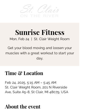
Sunrise Fitness
Mon, Feb 24
  |  
St. Clair Weight Room
Get your blood moving and loosen your
muscles with a great workout to start your
day,
Time & Location
Feb 24, 2025, 5:15 AM – 5:45 AM
St. Clair Weight Room, 201 N Riverside
Ave, Suite A5-8, St Clair, MI 48079, USA
About the event