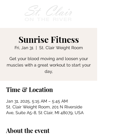
Sunrise Fitness
Fri, Jan 31
  |  
St. Clair Weight Room
Get your blood moving and loosen your
muscles with a great workout to start your
day,
Time & Location
Jan 31, 2025, 5:15 AM – 5:45 AM
St. Clair Weight Room, 201 N Riverside
Ave, Suite A5-8, St Clair, MI 48079, USA
About the event