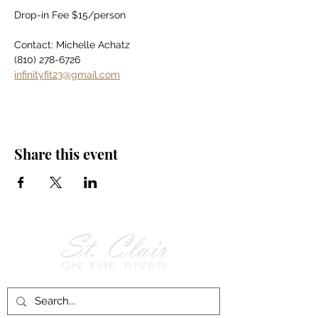
Drop-in Fee $15/person
Contact: Michelle Achatz
(810) 278-6726
infinityfit23@gmail.com
Share this event