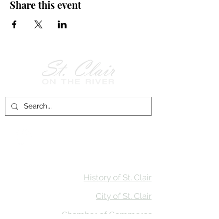
Share this event
Follow Us on
Facebook!
History of St. Clair
City of St. Clair
Chamber of Commerce