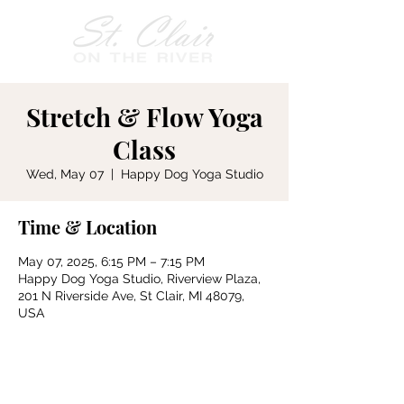
Stretch & Flow Yoga
Class
Wed, May 07
  |  
Happy Dog Yoga Studio
Time & Location
May 07, 2025, 6:15 PM – 7:15 PM
Happy Dog Yoga Studio, Riverview Plaza,
201 N Riverside Ave, St Clair, MI 48079,
USA