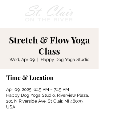
Stretch & Flow Yoga
Class
Wed, Apr 09
  |  
Happy Dog Yoga Studio
Time & Location
Apr 09, 2025, 6:15 PM – 7:15 PM
Happy Dog Yoga Studio, Riverview Plaza,
201 N Riverside Ave, St Clair, MI 48079,
USA