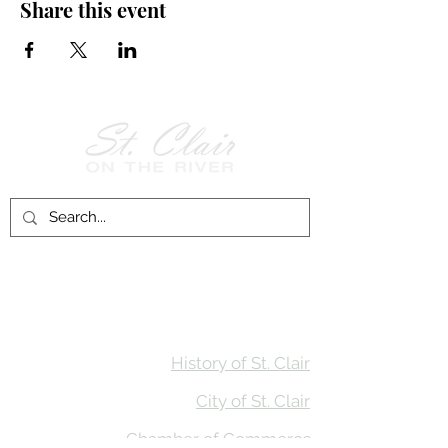
Share this event
Follow Us on
Facebook!
History of St. Clair
City of St. Clair
Chamber of Commerce