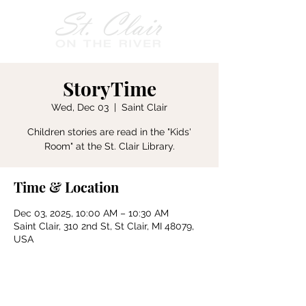
StoryTime
Wed, Dec 03
  |  
Saint Clair
Children stories are read in the "Kids'
Room" at the St. Clair Library.
Time & Location
Dec 03, 2025, 10:00 AM – 10:30 AM
Saint Clair, 310 2nd St, St Clair, MI 48079,
USA