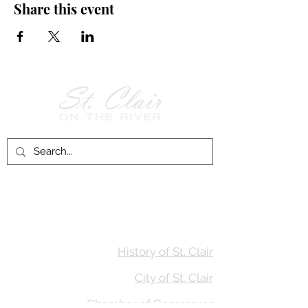
Share this event
Follow Us on
Facebook!
History of St. Clair
City of St. Clair
Chamber of Commerce