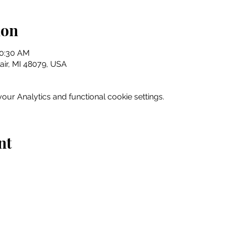
ion
10:30 AM
Clair, MI 48079, USA
ur Analytics and functional cookie settings.
nt
Home
Explore
Drink & Dine
Shop