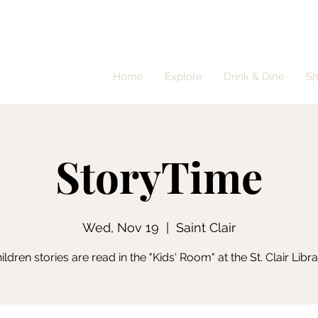
Home
Explore
Drink & Dine
S
StoryTime
Wed, Nov 19
  |  
Saint Clair
ildren stories are read in the "Kids' Room" at the St. Clair Libra