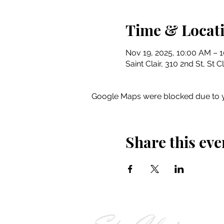
Time & Locat
Nov 19, 2025, 10:00 AM – 
Saint Clair, 310 2nd St, St 
Google Maps were blocked due to yo
Share this eve