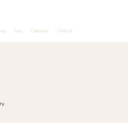
hop
Stay
Calendar
Find Us
ry.