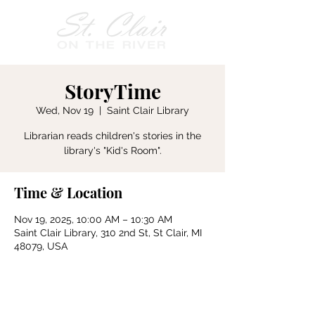
StoryTime
Wed, Nov 19
  |  
Saint Clair Library
Librarian reads children's stories in the
Time & Location
Nov 19, 2025, 10:00 AM – 10:30 AM
Saint Clair Library, 310 2nd St, St Clair, MI
48079, USA