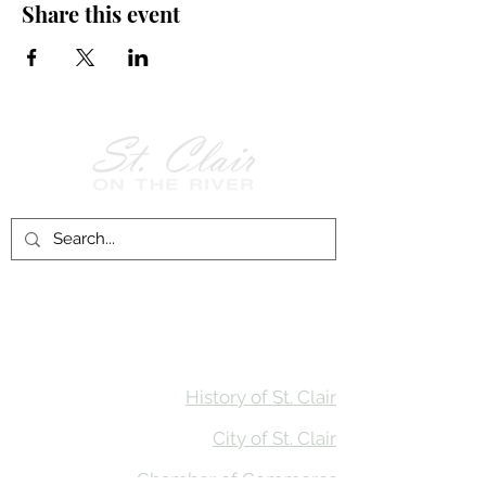
Share this event
Follow Us on
Facebook!
History of St. Clair
City of St. Clair
Chamber of Commerce