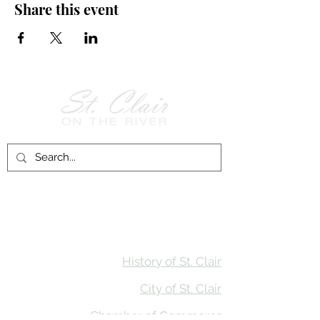
Share this event
Follow Us on
Facebook!
History of St. Clair
City of St. Clair
Chamber of Commerce