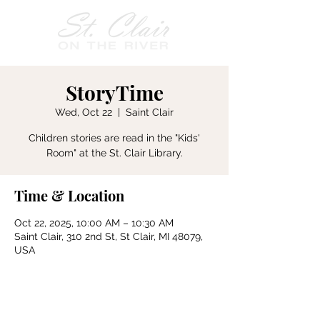
StoryTime
Wed, Oct 22
  |  
Saint Clair
Children stories are read in the "Kids'
Room" at the St. Clair Library.
Time & Location
Oct 22, 2025, 10:00 AM – 10:30 AM
Saint Clair, 310 2nd St, St Clair, MI 48079,
USA